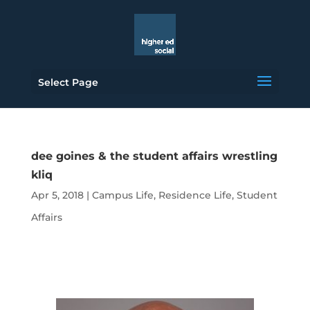
Select Page
dee goines & the student affairs wrestling
kliq
Apr 5, 2018
|
Campus Life
,
Residence Life
,
Student
Affairs