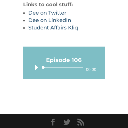
Links to cool stuff:
Dee on Twitter
Dee on LinkedIn
Student Affairs Kliq
Episode 106
Audio
00:00
Player