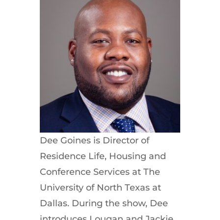
Dee Goines is Director of
Residence Life, Housing and
Conference Services at The
University of North Texas at
Dallas. During the show, Dee
introduces Lougan and Jackie