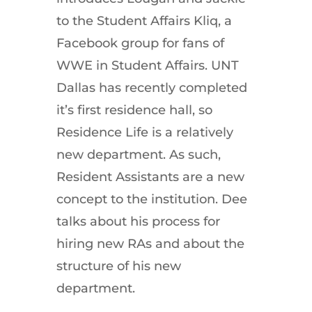
to the Student Affairs Kliq, a
Facebook group for fans of
WWE in Student Affairs. UNT
Dallas has recently completed
it’s first residence hall, so
Residence Life is a relatively
new department. As such,
Resident Assistants are a new
concept to the institution. Dee
talks about his process for
hiring new RAs and about the
structure of his new
department.