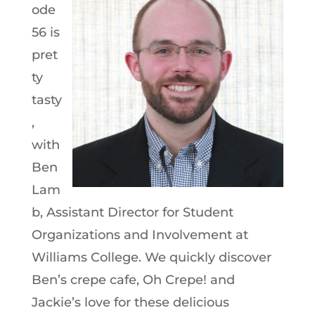
ode
56 is
pret
ty
tasty
,
with
Ben
Lam
b, Assistant Director for Student
Organizations and Involvement at
Williams College. We quickly discover
Ben’s crepe cafe, Oh Crepe! and
Jackie’s love for these delicious