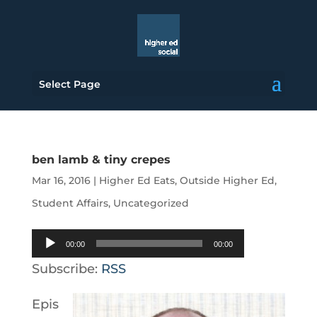
Select Page
ben lamb & tiny crepes
Mar 16, 2016
|
Higher Ed Eats
,
Outside Higher Ed
,
Student Affairs
,
Uncategorized
Audio
00:00
00:00
Player
Subscribe:
RSS
Epis