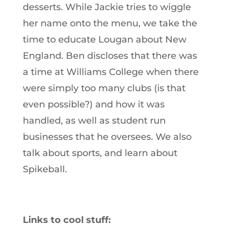
desserts. While Jackie tries to wiggle
her name onto the menu, we take the
time to educate Lougan about New
England. Ben discloses that there was
a time at Williams College when there
were simply too many clubs (is that
even possible?) and how it was
handled, as well as student run
businesses that he oversees. We also
talk about sports, and learn about
Spikeball.
Links to cool stuff: