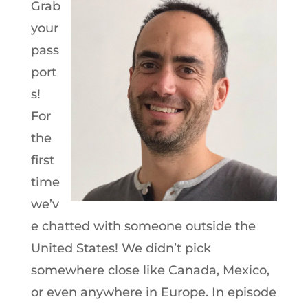
Grab
your
pass
port
s!
For
the
first
time
we’v
e chatted with someone outside the
United States! We didn’t pick
somewhere close like Canada, Mexico,
or even anywhere in Europe. In episode