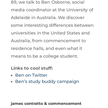
89, we talk to Ben Osborne, social
media coordinator at the University of
Adelaide in Australia. We discover
some interesting differences between
universities in the United States and
Australia, from commencement to
residence halls, and even what it
means to be a college student.
Links to cool stuff:
Ben on Twitter
Ben’s study buddy campaign
james contratto & commencement