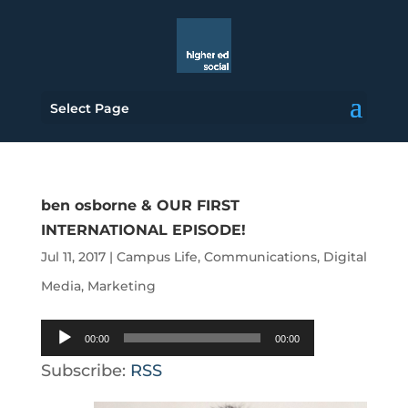
Select Page
ben osborne & OUR FIRST
INTERNATIONAL EPISODE!
Jul 11, 2017
|
Campus Life
,
Communications
,
Digital
Media
,
Marketing
Audio
00:00
00:00
Player
Subscribe:
RSS