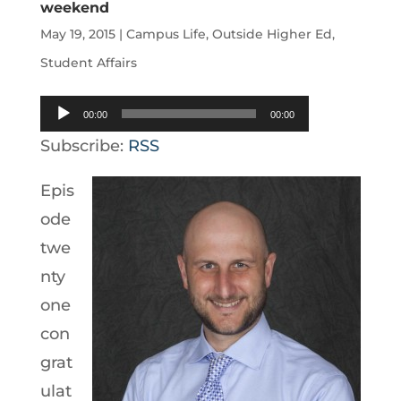
weekend
May 19, 2015
|
Campus Life
,
Outside Higher Ed
,
Student Affairs
Audio
00:00
00:00
Player
Subscribe:
RSS
Epis
ode
twe
nty
one
con
grat
ulat