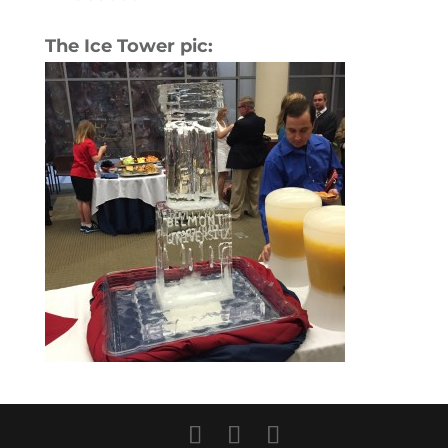
The Ice Tower pic: