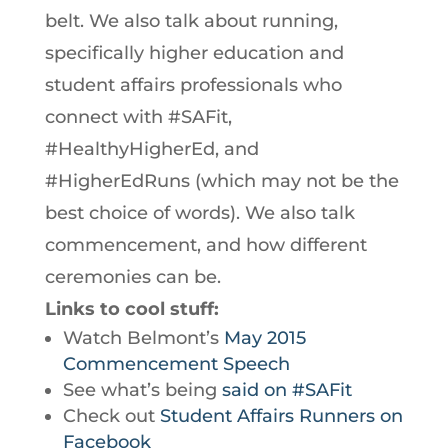
belt. We also talk about running,
specifically higher education and
student affairs professionals who
connect with #SAFit,
#HealthyHigherEd, and
#HigherEdRuns (which may not be the
best choice of words). We also talk
commencement, and how different
ceremonies can be.
Links to cool stuff:
Watch Belmont’s
May 2015
Commencement Speech
See what’s being
said on #SAFit
Check out
Student Affairs Runners on
Facebook