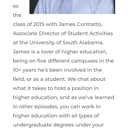
es
the
class of 2015 with James Contratto,
Associate Director of Student Activities
at the University of South Alabama.
James is a lover of higher education,
being on five different campuses in the
10+ years he’s been involved in the
field, or as a student. We chat about
what it takes to hold a position in
higher education, and as we’ve learned
in other episodes, you can work in
higher education with all types of
undergraduate degrees under your