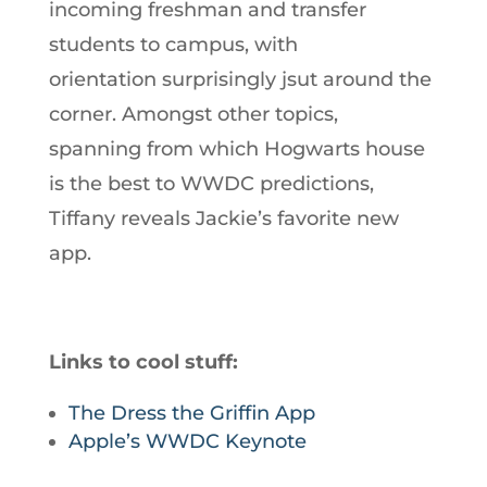
incoming freshman and transfer
students to campus, with
orientation surprisingly jsut around the
corner. Amongst other topics,
spanning from which Hogwarts house
is the best to WWDC predictions,
Tiffany reveals Jackie’s favorite new
app.
Links to cool stuff:
The Dress the Griffin App
Apple’s WWDC Keynote