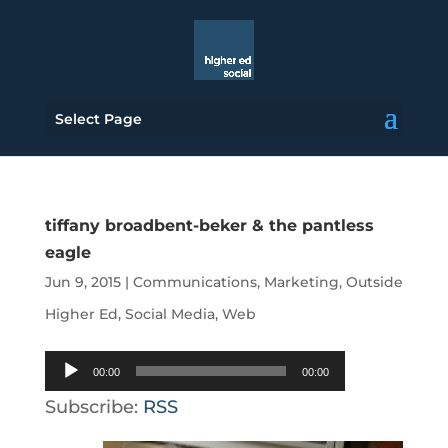
Select Page
tiffany broadbent-beker & the pantless
eagle
Jun 9, 2015
|
Communications
,
Marketing
,
Outside
Higher Ed
,
Social Media
,
Web
Audio
00:00
00:00
Player
Subscribe:
RSS