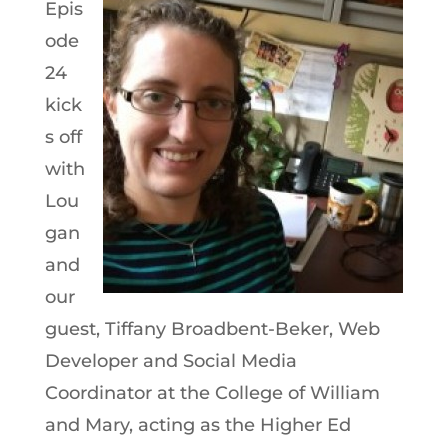
Epis
ode
24
kick
s off
with
Lou
gan
and
our
guest, Tiffany Broadbent-Beker, Web
Developer and Social Media
Coordinator at the College of William
and Mary, acting as the Higher Ed