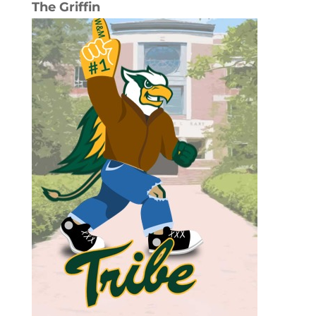
The Griffin