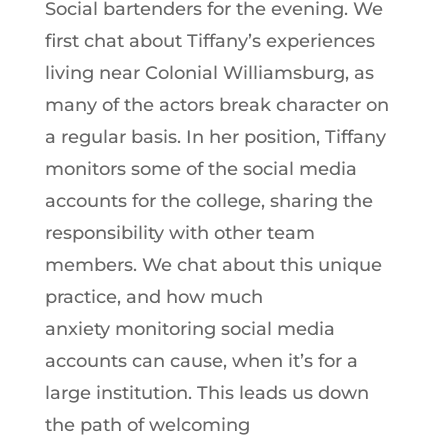
Social bartenders for the evening. We
first chat about Tiffany’s experiences
living near Colonial Williamsburg, as
many of the actors break character on
a regular basis. In her position, Tiffany
monitors some of the social media
accounts for the college, sharing the
responsibility with other team
members. We chat about this unique
practice, and how much
anxiety monitoring social media
accounts can cause, when it’s for a
large institution. This leads us down
the path of welcoming