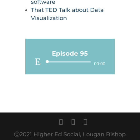
software
That TED Talk about Data
Visualization
Episode 95
Audio
00:00
Player
Ⓒ2021 Higher Ed Social, Lougan Bishop