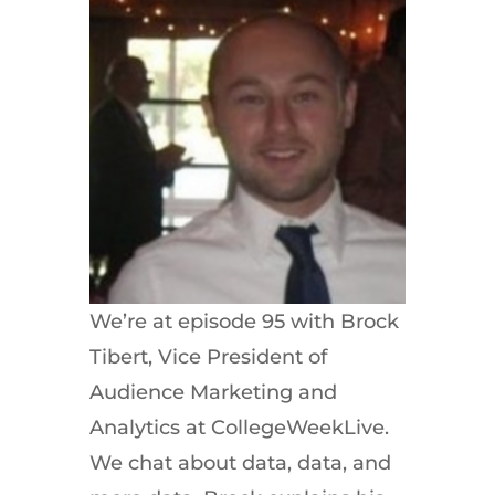
We’re at episode 95 with Brock
Tibert, Vice President of
Audience Marketing and
Analytics at CollegeWeekLive.
We chat about data, data, and