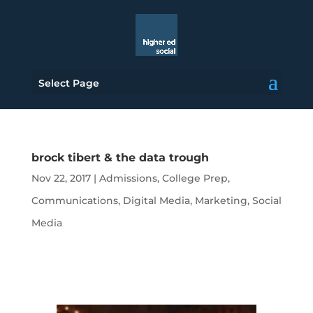
Select Page
brock tibert & the data trough
Nov 22, 2017
|
Admissions
,
College Prep
,
Communications
,
Digital Media
,
Marketing
,
Social
Media