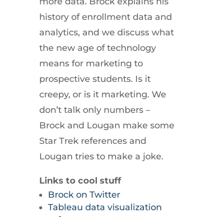
more data. Brock explains his
history of enrollment data and
analytics, and we discuss what
the new age of technology
means for marketing to
prospective students. Is it
creepy, or is it marketing. We
don’t talk only numbers –
Brock and Lougan make some
Star Trek references and
Lougan tries to make a joke.
Links to cool stuff
Brock on Twitter
Tableau data visualization