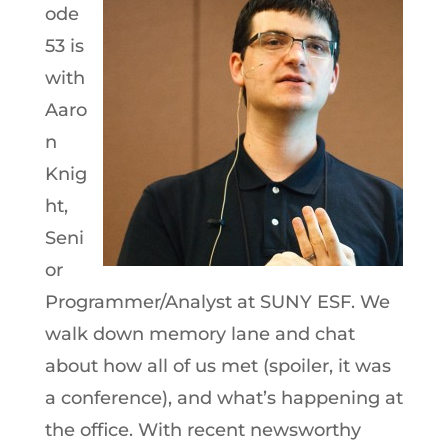
ode
53 is
with
Aaro
n
Knig
ht,
Seni
or
Programmer/Analyst at SUNY ESF. We
walk down memory lane and chat
about how all of us met (spoiler, it was
a conference), and what’s happening at
the office. With recent newsworthy