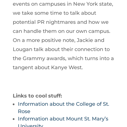
events on campuses in New York state,
we take some time to talk about
potential PR nightmares and how we
can handle them on our own campus.
On a more positive note, Jackie and
Lougan talk about their connection to
the Grammy awards, which turns into a
tangent about Kanye West.
Links to cool stuff:
Information about the College of St.
Rose
Information about Mount St. Mary’s
University