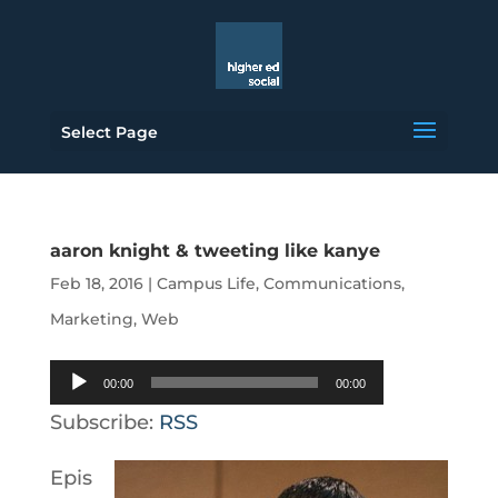
Select Page
aaron knight & tweeting like kanye
Feb 18, 2016
|
Campus Life
,
Communications
,
Marketing
,
Web
Audio
00:00
00:00
Player
Subscribe:
RSS
Epis