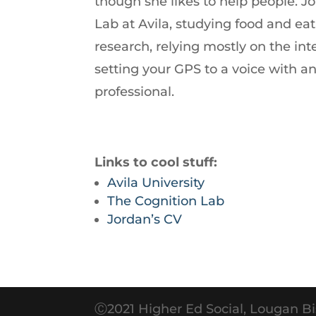
though she likes to help people. J
increase
Lab at Avila, studying food and ea
or
research, relying mostly on the int
decrease
setting your GPS to a voice with 
volume.
professional.
Links to cool stuff:
Avila University
The Cognition Lab
Jordan’s CV
Ⓒ2021 Higher Ed Social, Lougan Bi