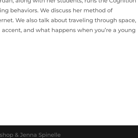
ordan, along with her students, runs the Cognition
ting behaviors. We discuss her method of
ernet. We also talk about traveling through space,
an accent, and what happens when you’re a young
shop & Jenna Spinelle