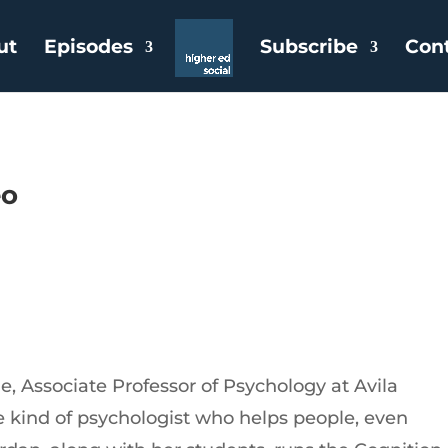
ut
Episodes
Subscribe
Con
eo
e, Associate Professor of Psychology at Avila
the kind of psychologist who helps people, even