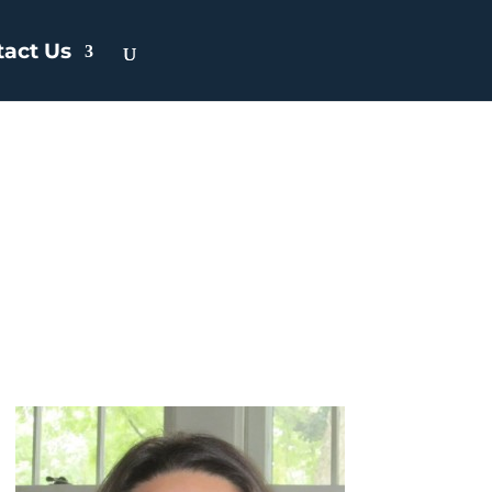
tact Us