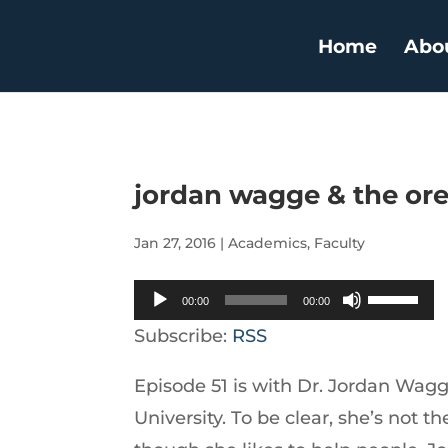
Home
Abo
jordan wagge & the or
Jan 27, 2016
|
Academics
,
Faculty
Audio
Use
00:00
00:00
Player
Up/Down
Subscribe:
RSS
Arrow
Episode 51 is with Dr. Jordan Wagg
keys
University. To be clear, she’s not 
to