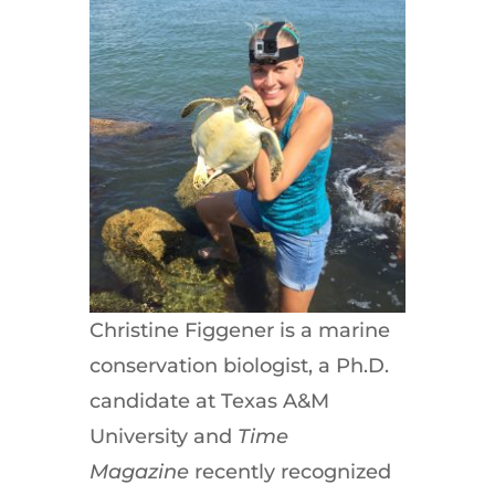
Christine Figgener is a marine
conservation biologist, a Ph.D.
candidate at Texas A&M
University and
Time
Magazine
recently recognized