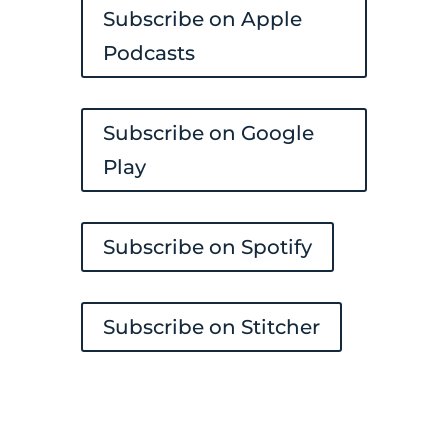
Subscribe on Apple
Podcasts
Subscribe on Google
Play
Subscribe on Spotify
Subscribe on Stitcher