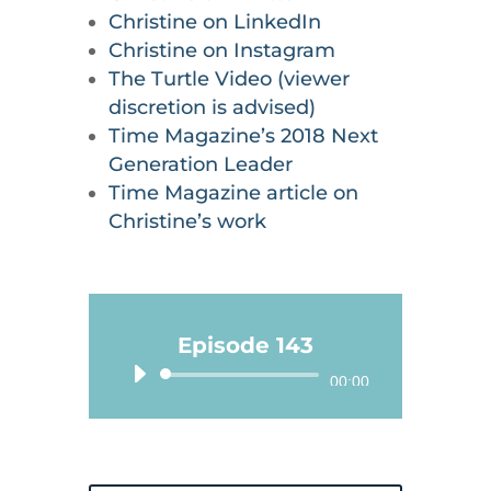
Christine on LinkedIn
Christine on Instagram
The Turtle Video (viewer
discretion is advised)
Time Magazine’s 2018 Next
Generation Leader
Time Magazine article on
Christine’s work
Episode 143
Audio
00:00
Player