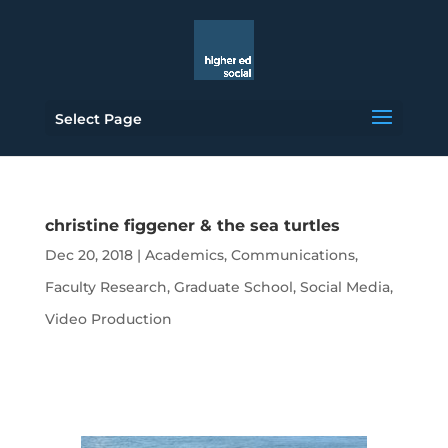
Select Page
christine figgener & the sea turtles
Dec 20, 2018
|
Academics
,
Communications
,
Faculty Research
,
Graduate School
,
Social Media
,
Video Production