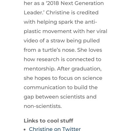
her as a ‘2018 Next Generation
Leader.’ Christine is credited
with helping spark the anti-
plastic movement with her viral
video of a straw being pulled
from a turtle’s nose. She loves
how research is connected to
mentorship. After graduation,
she hopes to focus on science
communication to build the
gap between scientists and
non-scientists.
Links to cool stuff
Christine on Twitter