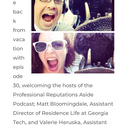
e
bac
k
from
vaca
tion
with
epis
ode
30, welcoming the hosts of the
Professional Reputations Aside
Podcast; Matt Bloomingdale, Assistant
Director of Residence Life at Georgia
Tech, and Valerie Heruska, Assistant