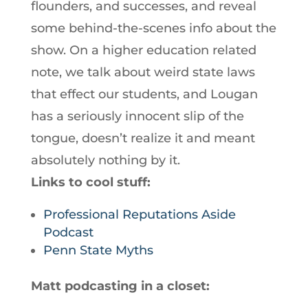
flounders, and successes, and reveal
some behind-the-scenes info about the
show. On a higher education related
note, we talk about weird state laws
that effect our students, and Lougan
has a seriously innocent slip of the
tongue, doesn’t realize it and meant
absolutely nothing by it.
Links to cool stuff:
Professional Reputations Aside
Podcast
Penn State Myths
Matt podcasting in a closet: