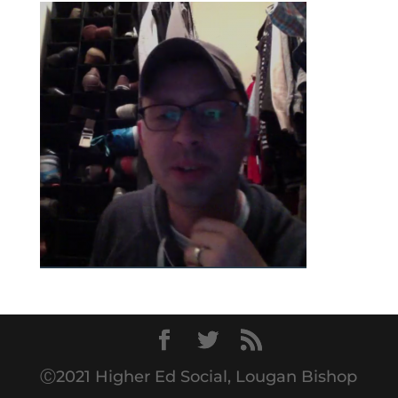
Ⓒ2021 Higher Ed Social, Lougan Bishop