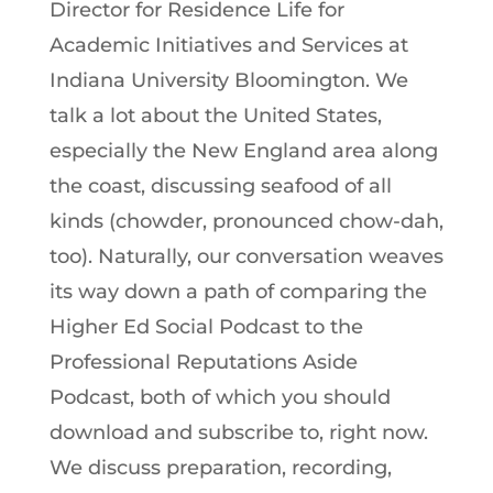
Director for Residence Life for
Academic Initiatives and Services at
Indiana University Bloomington. We
talk a lot about the United States,
especially the New England area along
the coast, discussing seafood of all
kinds (chowder, pronounced chow-dah,
too). Naturally, our conversation weaves
its way down a path of comparing the
Higher Ed Social Podcast to the
Professional Reputations Aside
Podcast, both of which you should
download and subscribe to, right now.
We discuss preparation, recording,