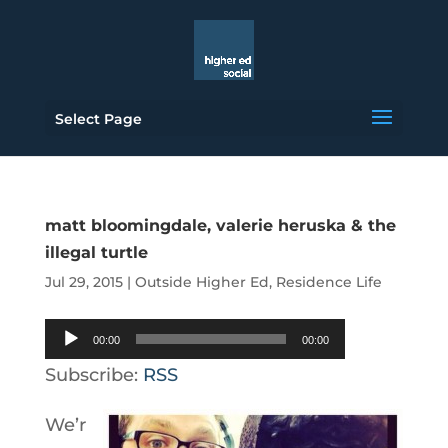
Select Page
matt bloomingdale, valerie heruska & the
illegal turtle
Jul 29, 2015
|
Outside Higher Ed
,
Residence Life
Audio
00:00
00:00
Player
Subscribe:
RSS
We’r