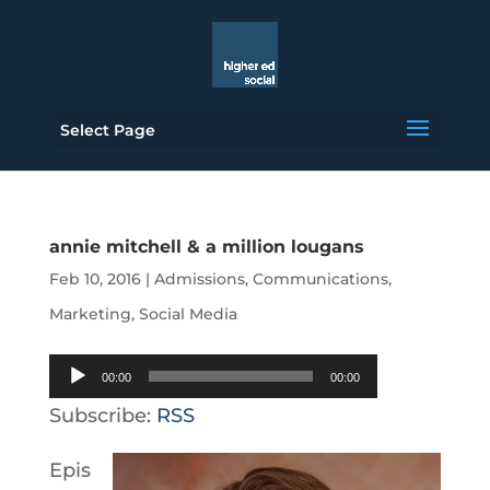
Select Page
annie mitchell & a million lougans
Feb 10, 2016
|
Admissions
,
Communications
,
Marketing
,
Social Media
Audio
00:00
00:00
Player
Subscribe:
RSS
Epis