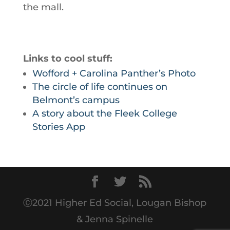
the mall.
Links to cool stuff:
Wofford + Carolina Panther’s Photo
The circle of life continues on
Belmont’s campus
A story about the Fleek College
Stories App
Ⓒ2021 Higher Ed Social, Lougan Bishop
& Jenna Spinelle