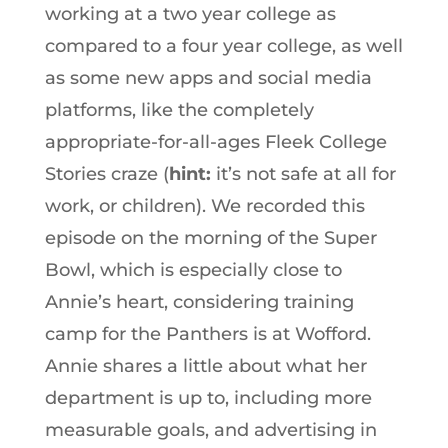
working at a two year college as
compared to a four year college, as well
as some new apps and social media
platforms, like the completely
appropriate-for-all-ages Fleek College
Stories craze (
hint:
it’s not safe at all for
work, or children). We recorded this
episode on the morning of the Super
Bowl, which is especially close to
Annie’s heart, considering training
camp for the Panthers is at Wofford.
Annie shares a little about what her
department is up to, including more
measurable goals, and advertising in