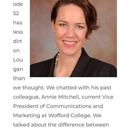
ode
52
has
less
dirt
on
Lou
gan
than
we thought. We chatted with his past
colleague, Annie Mitchell, current Vice
President of Communications and
Marketing at Wofford College. We
talked about the difference between