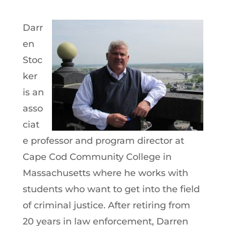
Darr
en
Stoc
ker
is an
asso
ciat
e professor and program director at
Cape Cod Community College in
Massachusetts where he works with
students who want to get into the field
of criminal justice. After retiring from
20 years in law enforcement, Darren