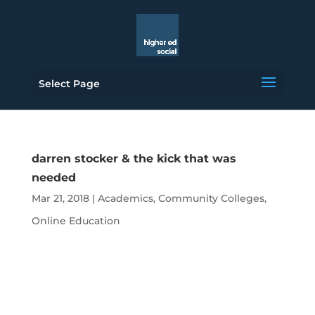
Select Page
darren stocker & the kick that was
needed
Mar 21, 2018
|
Academics
,
Community Colleges
,
Online Education