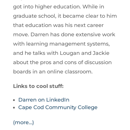
got into higher education. While in
graduate school, it became clear to him
that education was his next career
move. Darren has done extensive work
with learning management systems,
and he talks with Lougan and Jackie
about the pros and cons of discussion
boards in an online classroom.
Links to cool stuff:
Darren on LinkedIn
Cape Cod Community College
(more…)