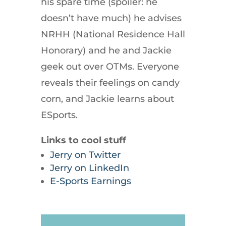
his spare time (spoiler: he
doesn’t have much) he advises
NRHH (National Residence Hall
Honorary) and he and Jackie
geek out over OTMs. Everyone
reveals their feelings on candy
corn, and Jackie learns about
ESports.
Links to cool stuff
Jerry on Twitter
Jerry on LinkedIn
E-Sports Earnings