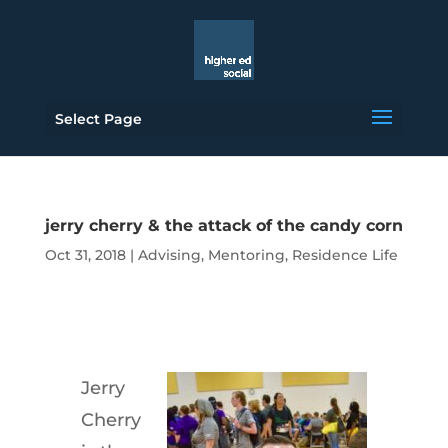
Select Page
jerry cherry & the attack of the candy corn
Oct 31, 2018
|
Advising
,
Mentoring
,
Residence Life
Jerry
Cherry