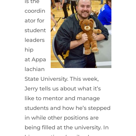
is the
coordin
ator for
student
leaders
hip
at Appa
lachian
State University. This week,
Jerry tells us about what it’s
like to mentor and manage
students and how he’s stepped
in while other positions are
being filled at the university. In