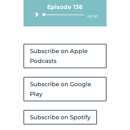
Episode 136
Audio
00:00
Player
Subscribe on Apple
Podcasts
Subscribe on Google
Play
Subscribe on Spotify