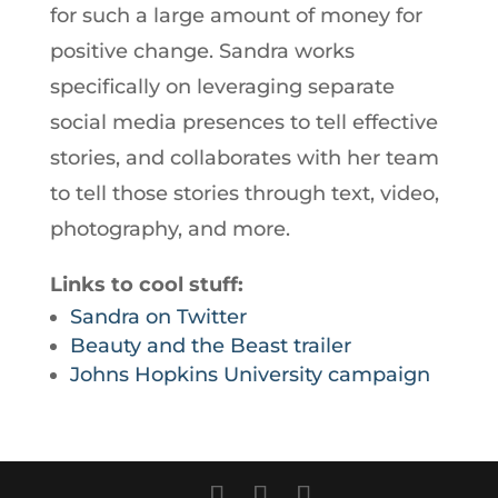
for such a large amount of money for
positive change. Sandra works
specifically on leveraging separate
social media presences to tell effective
stories, and collaborates with her team
to tell those stories through text, video,
photography, and more.
Links to cool stuff:
Sandra on Twitter
Beauty and the Beast trailer
Johns Hopkins University campaign