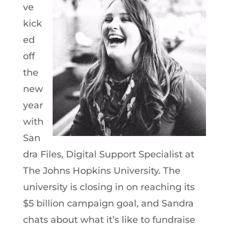
ve
kick
ed
off
the
new
year
with
San
dra Files, Digital Support Specialist at
The Johns Hopkins University. The
university is closing in on reaching its
$5 billion campaign goal, and Sandra
chats about what it’s like to fundraise