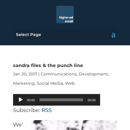
Select Page
sandra files & the punch line
Jan 20, 2017
|
Communications
,
Development
,
Marketing
,
Social Media
,
Web
Audio
00:00
00:00
Player
Subscribe:
RSS
We’