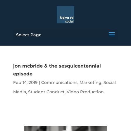
Select Page
jon mcbride & the sesquicentennial
episode
Feb 14, 2019
|
Communications
,
Marketing
,
Social
Media
,
Student Conduct
,
Video Production