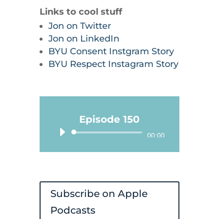
Links to cool stuff
Jon on Twitter
Jon on LinkedIn
BYU Consent Instgram Story
BYU Respect Instagram Story
Episode 150
Audio
00:00
Player
Subscribe on Apple
Podcasts