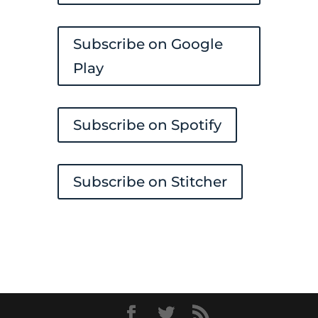
Subscribe on Google
Play
Subscribe on Spotify
Subscribe on Stitcher