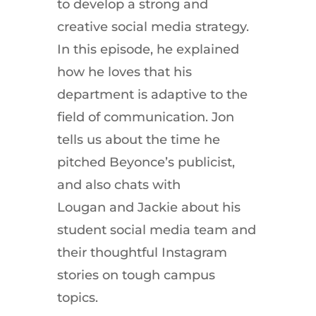
to develop a strong and
creative social media strategy.
In this episode, he explained
how he loves that his
department is adaptive to the
field of communication. Jon
tells us about the time he
pitched Beyonce’s publicist,
and also chats with
Lougan and Jackie about his
student social media team and
their thoughtful Instagram
stories on tough campus
topics.