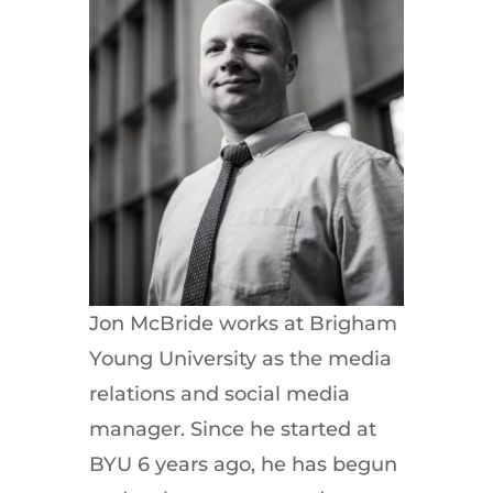
Jon McBride works at Brigham
Young University as the media
relations and social media
manager. Since he started at
BYU 6 years ago, he has begun