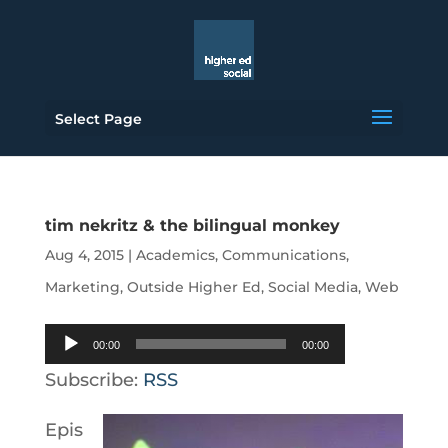
Select Page
tim nekritz & the bilingual monkey
Aug 4, 2015
|
Academics
,
Communications
,
Marketing
,
Outside Higher Ed
,
Social Media
,
Web
Audio
00:00
00:00
Player
Subscribe:
RSS
Epis