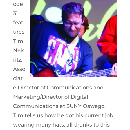
ode
31
feat
ures
Tim
Nek
ritz,
Asso
ciat
e Director of Communications and
Marketing/Director of Digital
Communications at SUNY Oswego.
Tim tells us how he got his current job
wearing many hats, all thanks to this