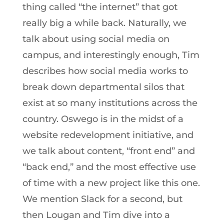
thing called “the internet” that got
really big a while back. Naturally, we
talk about using social media on
campus, and interestingly enough, Tim
describes how social media works to
break down departmental silos that
exist at so many institutions across the
country. Oswego is in the midst of a
website redevelopment initiative, and
we talk about content, “front end” and
“back end,” and the most effective use
of time with a new project like this one.
We mention Slack for a second, but
then Lougan and Tim dive into a