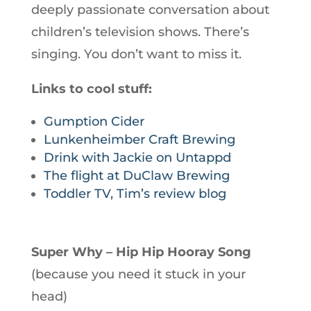
deeply passionate conversation about
children’s television shows. There’s
singing. You don’t want to miss it.
Links to cool stuff:
Gumption Cider
Lunkenheimber Craft Brewing
Drink with Jackie on Untappd
The flight at DuClaw Brewing
Toddler TV, Tim’s review blog
Super Why – Hip Hip Hooray Song
(because you need it stuck in your
head)