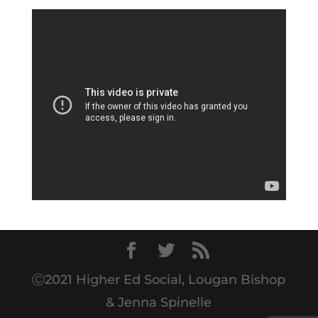
Ⓒ2021 Higher Ed Social, Lougan Bishop
& Jenna Spinelle