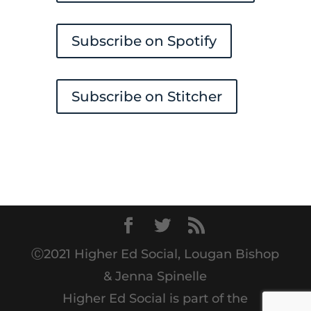
Subscribe on Spotify
Subscribe on Stitcher
Ⓒ2021 Higher Ed Social, Lougan Bishop
& Jenna Spinelle
Higher Ed Social is part of the