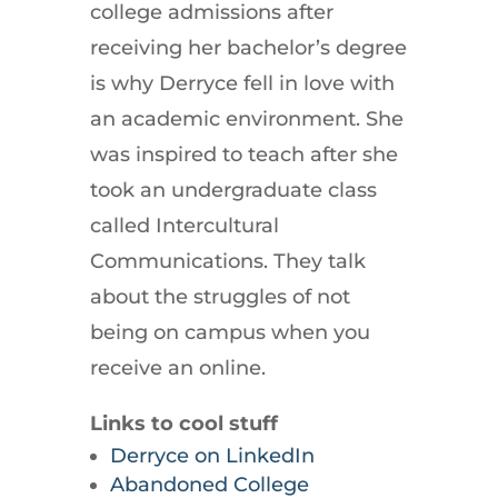
college admissions after
receiving her bachelor’s degree
is why Derryce fell in love with
an academic environment. She
was inspired to teach after she
took an undergraduate class
called Intercultural
Communications. They talk
about the struggles of not
being on campus when you
receive an online.
Links to cool stuff
Derryce on LinkedIn
Abandoned College