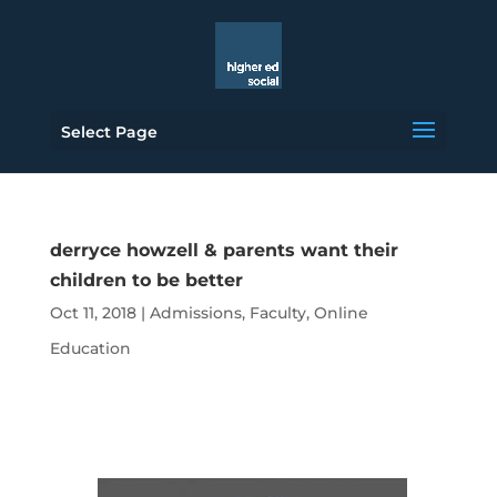
Select Page
derryce howzell & parents want their
children to be better
Oct 11, 2018
|
Admissions
,
Faculty
,
Online
Education