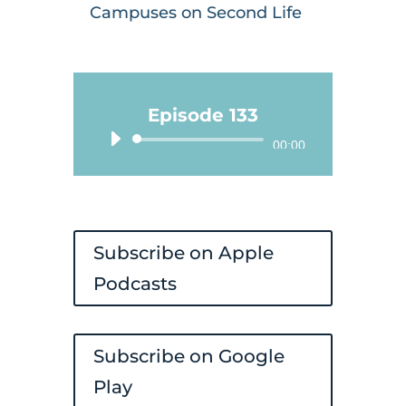
Campuses on Second Life
Episode 133
Audio
00:00
Player
Subscribe on Apple
Podcasts
Subscribe on Google
Play