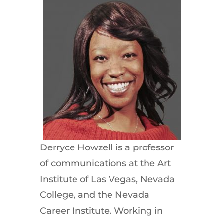
Derryce Howzell is a professor
of communications at the Art
Institute of Las Vegas, Nevada
College, and the Nevada
Career Institute. Working in