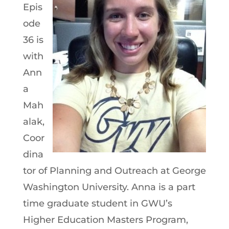
Epis
ode
36 is
with
Ann
a
Mah
alak,
Coor
dina
tor of Planning and Outreach at George
Washington University. Anna is a part
time graduate student in GWU’s
Higher Education Masters Program,