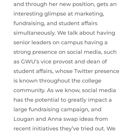
and through her new position, gets an
interesting glimpse at marketing,
fundraising, and student affairs
simultaneously. We talk about having
senior leaders on campus having a
strong presence on social media, such
as GWU’s vice provost and dean of
student affairs, whose Twitter presence
is known throughout the college
community. As we know, social media
has the potential to greatly impact a
large fundraising campaign, and
Lougan and Anna swap ideas from
recent initiatives they’ve tried out. We