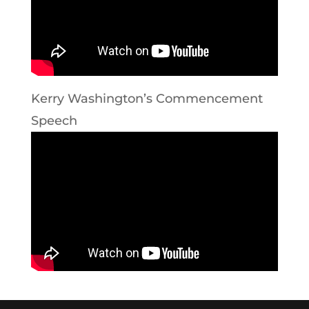
Kerry Washington’s Commencement
Speech