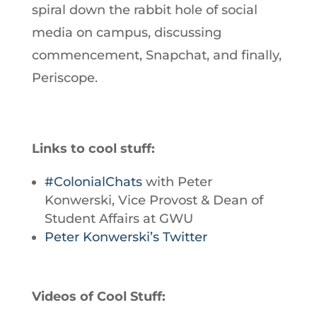
spiral down the rabbit hole of social
media on campus, discussing
commencement, Snapchat, and finally,
Periscope.
Links to cool stuff:
#ColonialChats
with Peter
Konwerski, Vice Provost & Dean of
Student Affairs at GWU
Peter Konwerski’s Twitter
Videos of Cool Stuff: