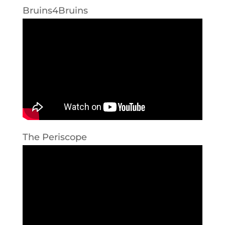
Bruins4Bruins
The Periscope