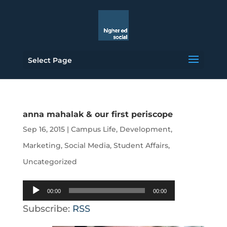
Select Page
anna mahalak & our first periscope
Sep 16, 2015
|
Campus Life
,
Development
,
Marketing
,
Social Media
,
Student Affairs
,
Uncategorized
Audio
00:00
00:00
Player
Subscribe:
RSS