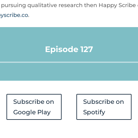
re pursuing qualitative research then Happy Scribe
yscribe.co
.
Episode 127
Audio
Player
Subscribe on
Subscribe on
Google Play
Spotify