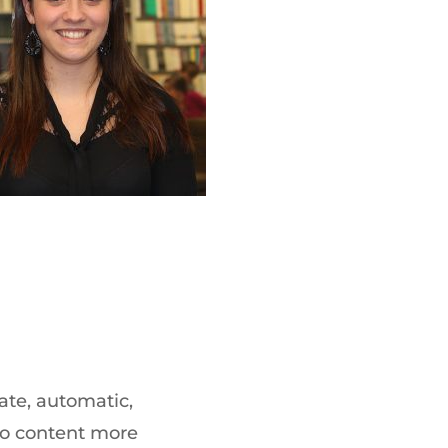
ate, automatic,
dio content more