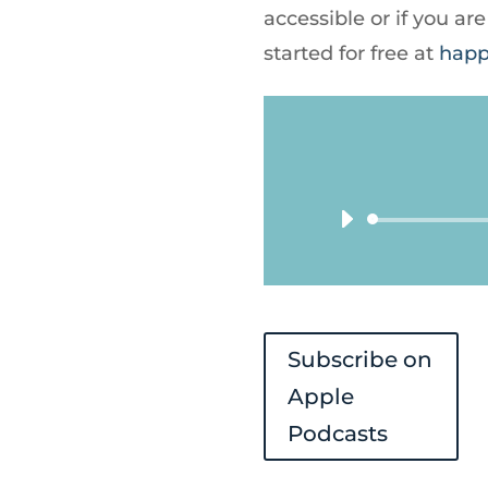
accessible or if you a
started for free at
happ
Subscribe on
Apple
Podcasts