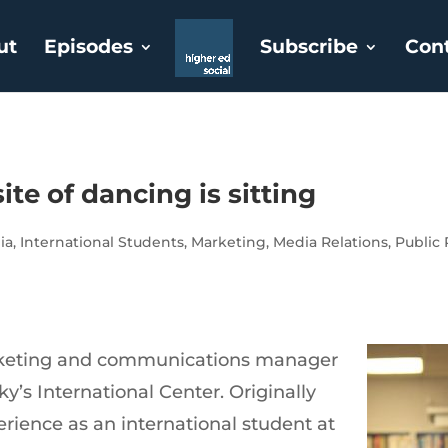
ut
Episodes
Subscribe
Con
ite of dancing is sitting
ia
,
International Students
,
Marketing
,
Media Relations
,
Public 
arketing and communications manager
ky’s International Center. Originally
rience as an international student at