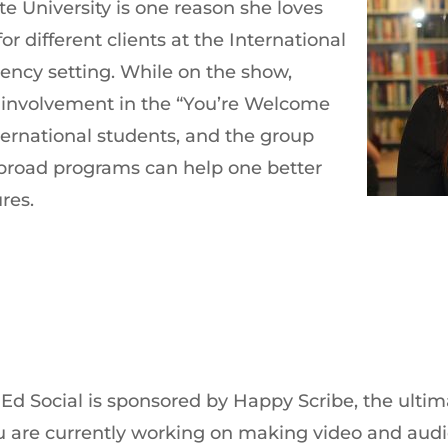
te University is one reason she loves
or different clients at the International
gency setting. While on the show,
 involvement in the “You’re Welcome
ernational students, and the group
broad programs can help one better
res.
 Ed Social is sponsored by Happy Scribe, the ultim
 you are currently working on making video and au