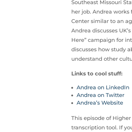
Southeast Missouri Sta
her job. Andrea works f
Center similar to an a
Andrea discusses UK’s
Here” campaign for int
discusses how study a
understand other cultu
Links to cool stuff:
Andrea on LinkedIn
Andrea on Twitter
Andrea’s Website
This episode of Higher
transcription tool. If