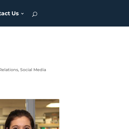
tact Us
Relations
,
Social Media