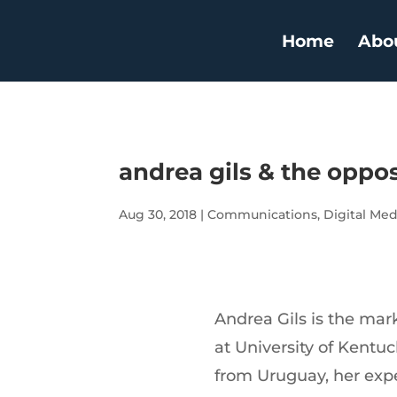
Home
Abo
andrea gils & the oppos
Aug 30, 2018
|
Communications
,
Digital Med
Andrea Gils is the m
at University of Kentuc
from Uruguay, her expe