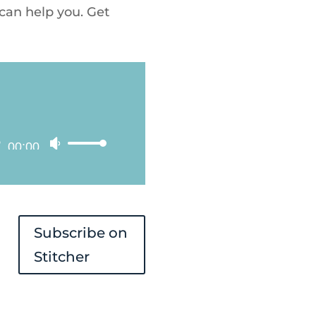
 can help you. Get
00:00
Use
Up/Down
Arrow
keys
Subscribe on
to
Stitcher
increase
or
decrease