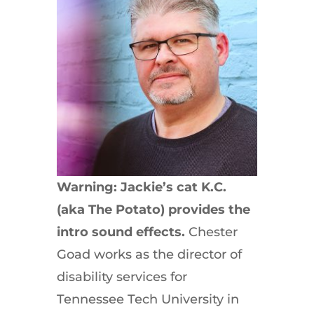
Warning: Jackie’s cat K.C.
(aka The Potato) provides the
intro sound effects.
Chester
Goad works as the director of
disability services for
Tennessee Tech University in