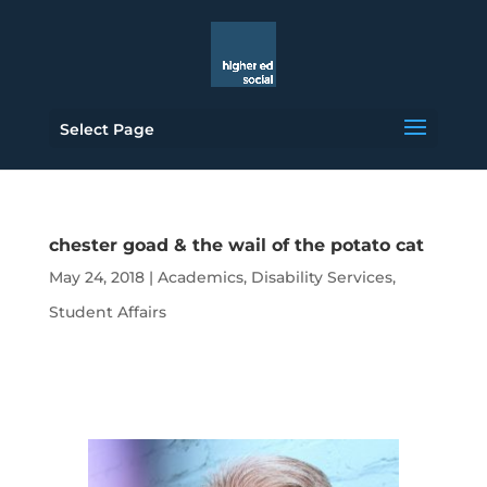
Select Page
chester goad & the wail of the potato cat
May 24, 2018
|
Academics
,
Disability Services
,
Student Affairs