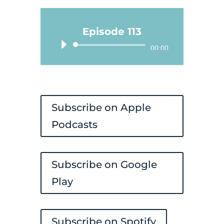
Episode 113
Audio
00:00
Player
Subscribe on Apple
Podcasts
Subscribe on Google
Play
Subscribe on Spotify