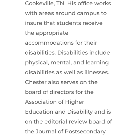
Cookeville, TN. His office works
with areas around campus to
insure that students receive
the appropriate
accommodations for their
disabilities. Disabilities include
physical, mental, and learning
disabilities as well as illnesses.
Chester also serves on the
board of directors for the
Association of Higher
Education and Disability and is
on the editorial review board of
the Journal of Postsecondary