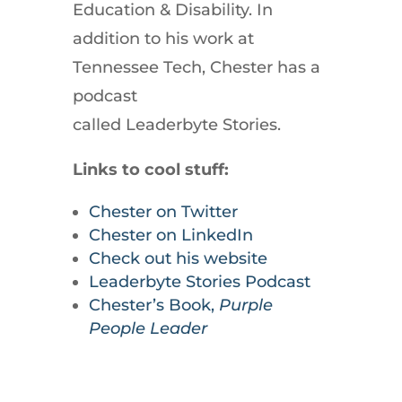
Education & Disability. In
addition to his work at
Tennessee Tech, Chester has a
podcast
called Leaderbyte Stories.
Links to cool stuff:
Chester on Twitter
Chester on LinkedIn
Check out his website
Leaderbyte Stories Podcast
Chester’s Book,
Purple
People Leader