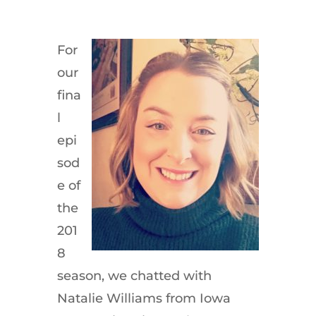
For
our
fina
l
epi
sod
e of
the
201
8
season, we chatted with
Natalie Williams from Iowa