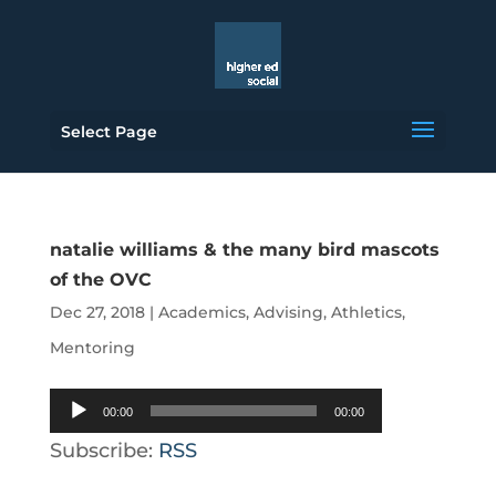
Select Page
natalie williams & the many bird mascots
of the OVC
Dec 27, 2018
|
Academics
,
Advising
,
Athletics
,
Mentoring
Audio
00:00
00:00
Player
Subscribe:
RSS