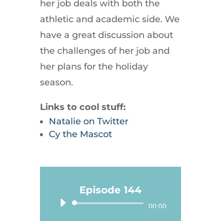
her job deals with both the
athletic and academic side. We
have a great discussion about
the challenges of her job and
her plans for the holiday
season.
Links to cool stuff:
Natalie on Twitter
Cy the Mascot
Episode 144
Audio
00:00