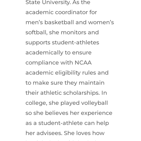
State University. As the
academic coordinator for
men’s basketball and women’s
softball, she monitors and
supports student-athletes
academically to ensure
compliance with NCAA
academic eligibility rules and
to make sure they maintain
their athletic scholarships. In
college, she played volleyball
so she believes her experience
as a student-athlete can help
her advisees. She loves how