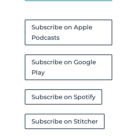
Player
Subscribe on Apple
Podcasts
Subscribe on Google
Play
Subscribe on Spotify
Subscribe on Stitcher