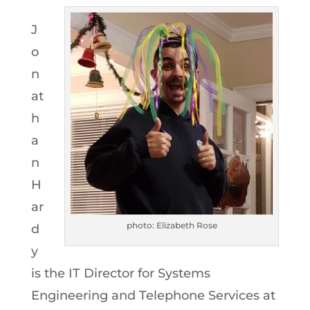
J
o
n
at
h
a
n
H
ar
photo: Elizabeth Rose
d
y
is the IT Director for Systems
Engineering and Telephone Services at