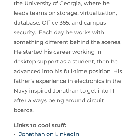
the University of Georgia, where he
leads teams on storage, virtualization,
database, Office 365, and campus
security. Each day he works with
something different behind the scenes.
He started his career working in
desktop support as a student, then he
advanced into his full-time position. His
father’s experience in electronics in the
Navy inspired Jonathan to get into IT
after always being around circuit
boards.
Links to cool stuff:
Jonathan on LinkedIn