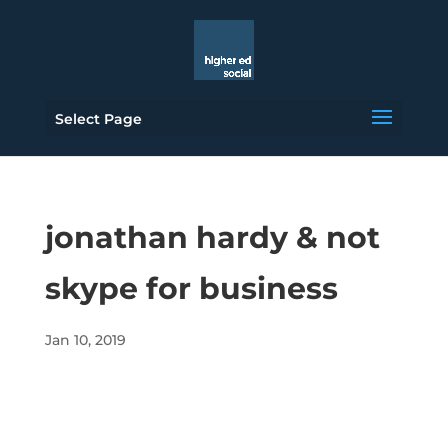
Select Page
jonathan hardy & not
skype for business
Jan 10, 2019