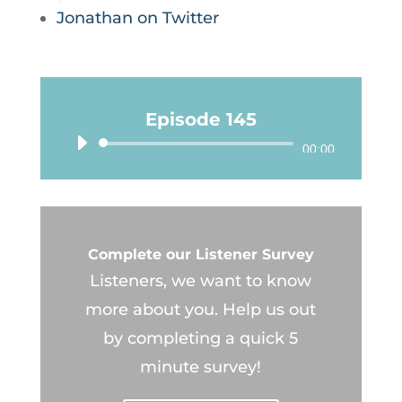
Jonathan on Twitter
Episode 145
Audio
00:00
Player
Complete our Listener Survey
Listeners, we want to know
more about you. Help us out
by completing a quick 5
minute survey!