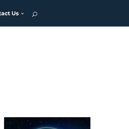
tact Us