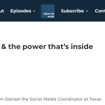
ut
Episodes
Subscribe
Con
 & the power that’s inside
n Stansel the Social Media Coordinator at Texas