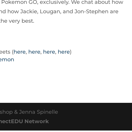
ut Pokemon GO, exclusively. We chat about how
nd how Jackie, Lougan, and Jon-Stephen are
he very best.
ets (
here
,
here
,
here
,
here
)
kemon
shop & Jenna Spinelle
nectEDU Network