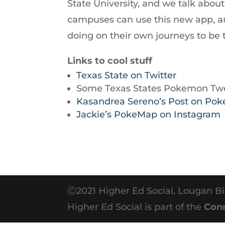
State University, and we talk abo
to
campuses can use this new app, a
increase
doing on their own journeys to be t
or
decrease
Links to cool stuff
volume.
Texas State on Twitter
Some Texas States Pokemon Twe
Kasandrea Sereno’s Post on Po
Jackie’s PokeMap on Instagram
Ⓒ2021 Higher Ed Social, Lougan Bi
Higher Ed Social is part of the
Con