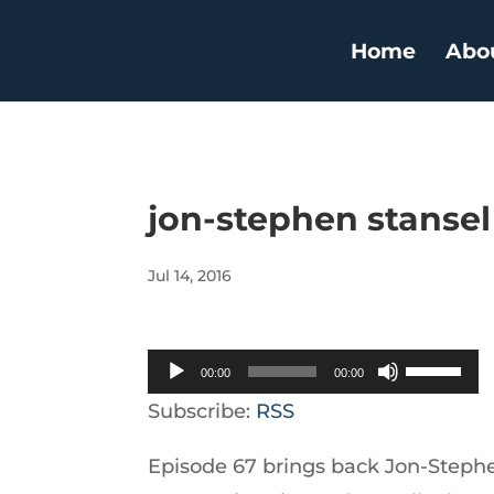
Home
Abo
jon-stephen stansel
Jul 14, 2016
Audio
Use
00:00
00:00
Player
Up/Down
Subscribe:
RSS
Arrow
Episode 67 brings back Jon-Stephe
keys