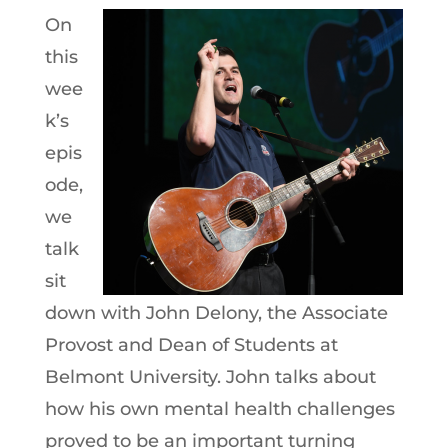
On
this
wee
k’s
epis
ode,
we
talk
sit
down with John Delony, the Associate
Provost and Dean of Students at
Belmont University. John talks about
how his own mental health challenges
proved to be an important turning