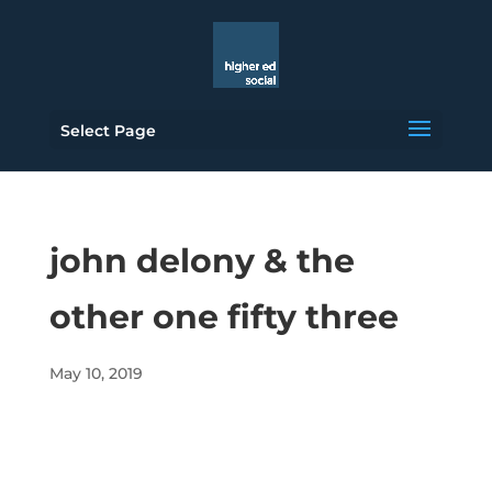
Select Page
john delony & the
other one fifty three
May 10, 2019