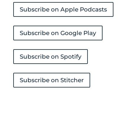
Subscribe on Apple Podcasts
Subscribe on Google Play
Subscribe on Spotify
Subscribe on Stitcher