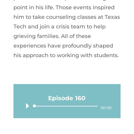
point in his life. Those events inspired
him to take counseling classes at Texas
Tech and join a crisis team to help
grieving families. All of these
experiences have profoundly shaped
his approach to working with students.
Episode 160
Audio
00:00
Player