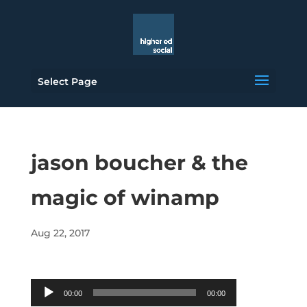
Select Page
jason boucher & the
magic of winamp
Aug 22, 2017
Audio
00:00
00:00