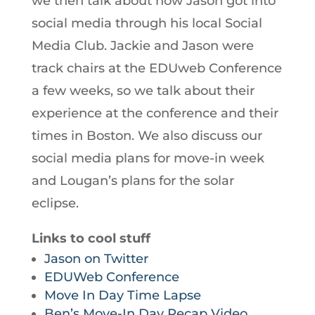
we then talk about how Jason got into
social media through his local Social
Media Club. Jackie and Jason were
track chairs at the EDUweb Conference
a few weeks, so we talk about their
experience at the conference and their
times in Boston. We also discuss our
social media plans for move-in week
and Lougan’s plans for the solar
eclipse.
Links to cool stuff
Jason on Twitter
EDUWeb Conference
Move In Day Time Lapse
Ben’s Move-In Day Recap Video