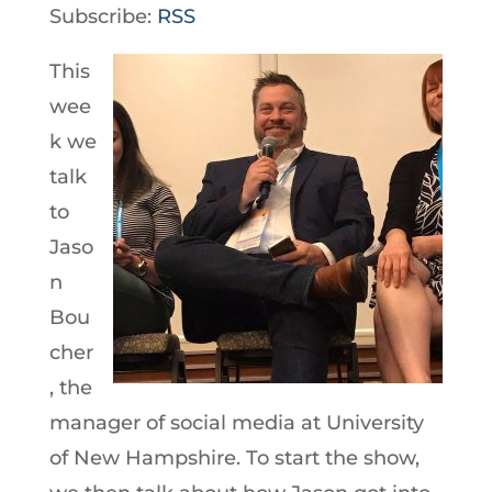
Player
Subscribe:
RSS
This
wee
k we
talk
to
Jaso
n
Bou
cher
, the
manager of social media at University
of New Hampshire. To start the show,