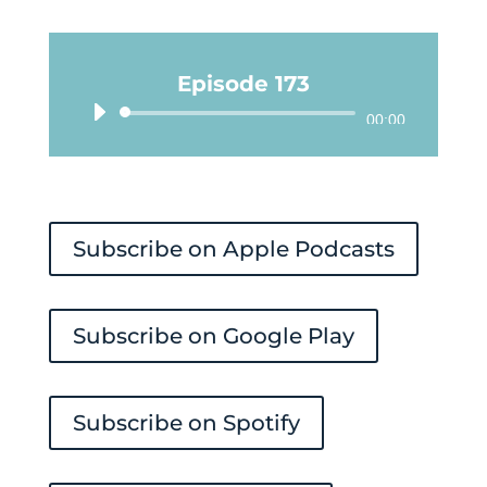
Episode 173
Audio
00:00
Player
Subscribe on Apple Podcasts
Subscribe on Google Play
Subscribe on Spotify