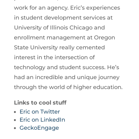
work for an agency. Eric’s experiences
in student development services at
University of Illinois Chicago and
enrollment management at Oregon
State University really cemented
interest in the intersection of
technology and student success. He’s
had an incredible and unique journey
through the world of higher education.
Links to cool stuff
Eric on Twitter
Eric on LinkedIn
GeckoEngage