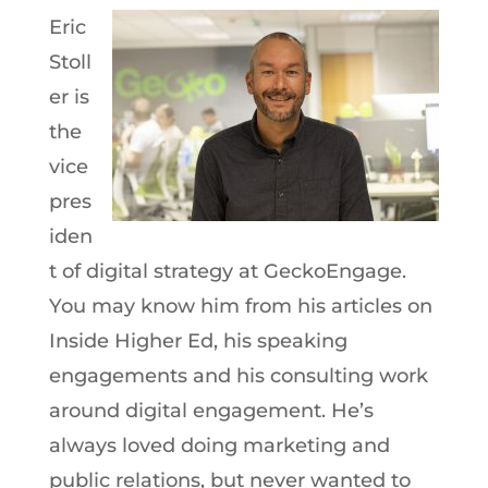
Eric
Stoll
er is
the
vice
pres
iden
t of digital strategy at GeckoEngage.
You may know him from his articles on
Inside Higher Ed, his speaking
engagements and his consulting work
around digital engagement. He’s
always loved doing marketing and
public relations, but never wanted to