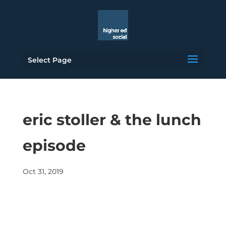
Select Page
eric stoller & the lunch
episode
Oct 31, 2019