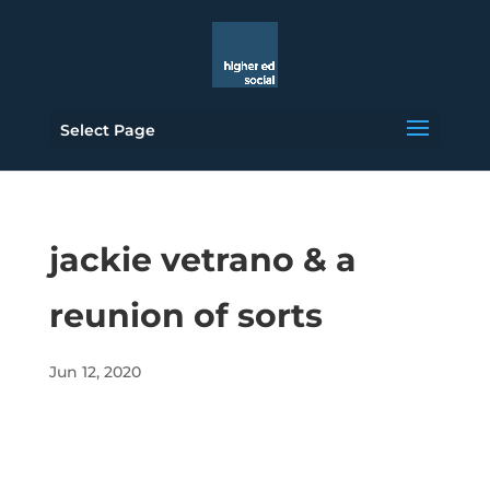
Select Page
jackie vetrano & a
reunion of sorts
Jun 12, 2020