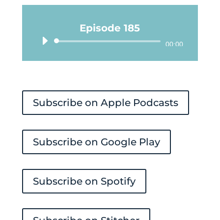
Episode 185
Audio
00:00
Player
Subscribe on Apple Podcasts
Subscribe on Google Play
Subscribe on Spotify