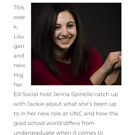
This
wee
k,
Lou
gan
and
new
Hig
her
Ed Social host Jenna Spinelle catch up
with Jackie about what she’s been up
to in her new role at UNC and how the
grad school world differs from
undergraduate when it comes to