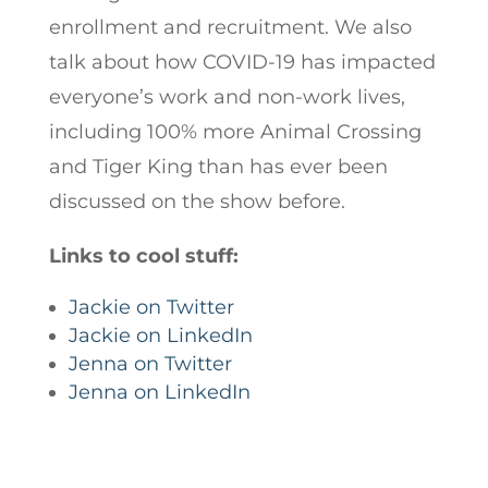
enrollment and recruitment. We also
talk about how COVID-19 has impacted
everyone’s work and non-work lives,
including 100% more Animal Crossing
and Tiger King than has ever been
discussed on the show before.
Links to cool stuff:
Jackie on Twitter
Jackie on LinkedIn
Jenna on Twitter
Jenna on LinkedIn